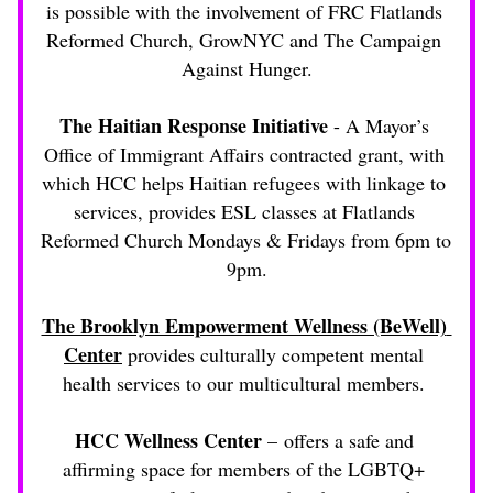
is possible with the involvement of FRC Flatlands 
Reformed Church, GrowNYC and The Campaign 
Against Hunger.
The Haitian Response Initiative
 - A Mayor’s 
Office of Immigrant Affairs contracted grant, with 
which HCC helps Haitian refugees with linkage to 
services, provides ESL classes at Flatlands 
Reformed Church Mondays & Fridays from 6pm to 
9pm.
The Brooklyn Empowerment Wellness (BeWell) 
Center
 provides culturally competent mental 
health services to our multicultural members. 
HCC Wellness Center
 – offers a safe and 
affirming space for members of the LGBTQ+ 