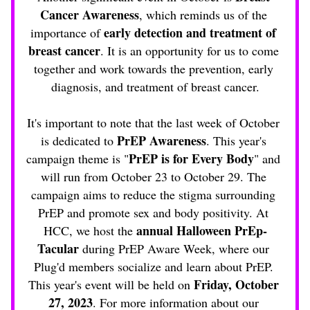
Cancer Awareness
, which reminds us of the 
 early detection and treatment of 
importance of
breast cancer
. It is an opportunity for us to come 
together and work towards the prevention, early 
diagnosis, and treatment of breast cancer.
It's important to note that the last week of October 
PrEP Awareness
is dedicated to 
. This year's 
PrEP is for Every Body
campaign theme is "
" and 
will run from October 23 to October 29. The 
campaign aims to reduce the stigma surrounding 
PrEP and promote sex and body positivity. At 
annual Halloween PrEp-
HCC, we host the 
Tacular
 during PrEP Aware Week, where our 
Plug'd members socialize and learn about PrEP. 
Friday, October 
This year's event will be held on 
27, 2023
. For more information about our 