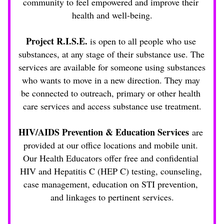
community to feel empowered and improve their 
health and well-being.
Project R.I.S.E.
 is open to all people who use 
substances, at any stage of their substance use. The 
services are available for someone using substances 
who wants to move in a new direction. They may 
be connected to outreach, primary or other health 
care services and access substance use treatment.
HIV/AIDS Prevention & Education Services
 are 
provided at our office locations and mobile unit. 
Our Health Educators offer free and confidential 
HIV and Hepatitis C (HEP C) testing, counseling, 
case management, education on STI prevention, 
and linkages to pertinent services.