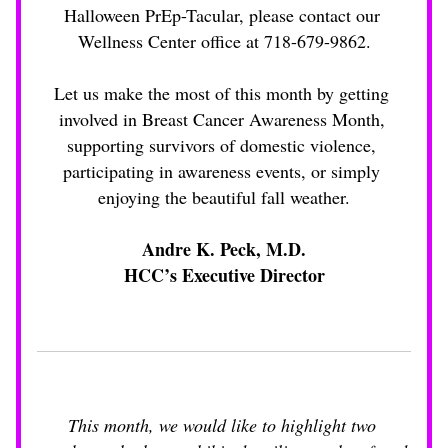
Halloween PrEp-Tacular, please contact our 
Wellness Center office at 718-679-9862.
Let us make the most of this month by getting 
involved in Breast Cancer Awareness Month, 
supporting survivors of domestic violence, 
participating in awareness events, or simply 
enjoying the beautiful fall weather.
Andre K. Peck, M.D.
HCC’s Executive Director
This month, we would like to highlight two 