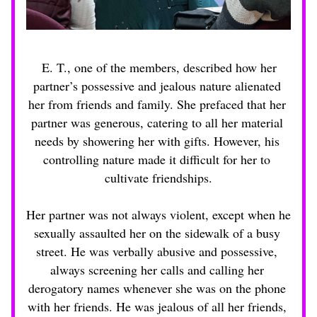
E. T., one of the members, described how her 
partner’s possessive and jealous nature alienated 
her from friends and family. She prefaced that her 
partner was generous, catering to all her material 
needs by showering her with gifts. However, his 
controlling nature made it difficult for her to 
cultivate friendships.
Her partner was not always violent, except when he 
sexually assaulted her on the sidewalk of a busy 
street. He was verbally abusive and possessive, 
always screening her calls and calling her 
derogatory names whenever she was on the phone 
with her friends. He was jealous of all her friends, 