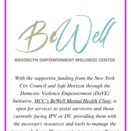
With the supportive funding from the New York 
City Council and Safe Horizon through the 
Domestic Violence Empowerment (DoVE) 
Initiative, 
HCC’s BeWell Mental Health Clinic
 is 
open for services to assist survivors and those 
currently facing IPV or DV, providing them with 
the necessary resources and tools to manage the 