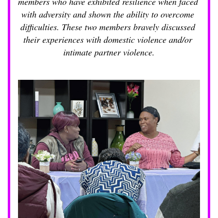
members who have exhibited resilience when faced 
with adversity and shown the ability to overcome 
difficulties. These two members bravely discussed 
their experiences with domestic violence and/or 
intimate partner violence.