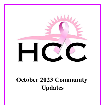
October 2023 Community 
Updates