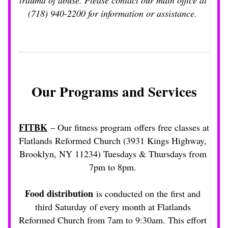
trauma of abuse. Please contact our main office at 
(718) 940-2200 for information or assistance. 
Our Programs and Services
FITBK
 – Our fitness program offers free classes at 
Flatlands Reformed Church (3931 Kings Highway, 
Brooklyn, NY 11234) Tuesdays & Thursdays from 
7pm to 8pm. 
Food distribution
 is conducted on the first and 
third Saturday of every month at Flatlands 
Reformed Church from 7am to 9:30am. This effort 