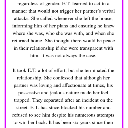
regardless of gender. E.T. learned to act in a 
manner that would not trigger her partner’s verbal 
attacks. She called whenever she left the house, 
informing him of her plans and ensuring he knew 
where she was, who she was with, and when she 
returned home. She thought there would be peace 
in their relationship if she were transparent with 
him. It was not always the case. 
It took E.T. a lot of effort, but she terminated the 
relationship. She confessed that although her 
partner was loving and affectionate at times, his 
possessive and jealous nature made her feel 
trapped. They separated after an incident on the 
street. E.T. has since blocked his number and 
refused to see him despite his numerous attempts 
to win her back. It has been six years since their 