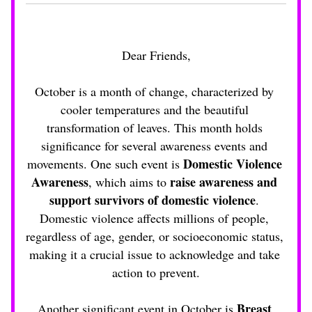
Dear Friends,
October is a month of change, characterized by 
cooler temperatures and the beautiful 
transformation of leaves. This month holds 
significance for several awareness events and 
Domestic Violence 
movements. One such event is 
Awareness
raise awareness and 
, which aims to 
support survivors of domestic violence
. 
Domestic violence affects millions of people, 
regardless of age, gender, or socioeconomic status, 
making it a crucial issue to acknowledge and take 
action to prevent.
Breast 
Another significant event in October is 