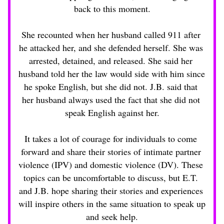
back to this moment.
She recounted when her husband called 911 after 
he attacked her, and she defended herself. She was 
arrested, detained, and released. She said her 
husband told her the law would side with him since 
he spoke English, but she did not. J.B. said that 
her husband always used the fact that she did not 
speak English against her.
It takes a lot of courage for individuals to come 
forward and share their stories of intimate partner 
violence (IPV) and domestic violence (DV). These 
topics can be uncomfortable to discuss, but E.T. 
and J.B. hope sharing their stories and experiences 
will inspire others in the same situation to speak up 
and seek help.