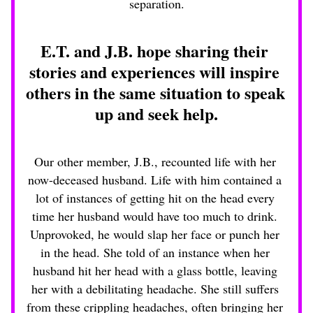
separation.
E.T. and J.B. hope sharing their 
stories and experiences will inspire 
others in the same situation to speak 
up and seek help.
Our other member, J.B., recounted life with her 
now-deceased husband. Life with him contained a 
lot of instances of getting hit on the head every 
time her husband would have too much to drink. 
Unprovoked, he would slap her face or punch her 
in the head. She told of an instance when her 
husband hit her head with a glass bottle, leaving 
her with a debilitating headache. She still suffers 
from these crippling headaches, often bringing her 