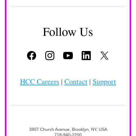
Follow Us
HCC Careers
 | 
Contact
 | 
Support
3807 Church Avenue, Brooklyn, NY, USA
718-940-2200