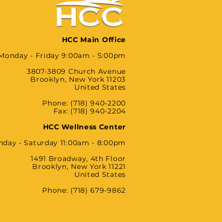
HCC Main Office
Monday - Friday 9:00am - 5:00pm
3807-3809 Church Avenue
Brooklyn, New York 11203
United States
Phone: (718) 940-2200
Fax: (718) 940-2204
HCC Wellness Center
day - Saturday 11:00am - 8:00pm
1491 Broadway, 4th Floor
Brooklyn, New York 11221
United States
Phone: (718) 679-9862