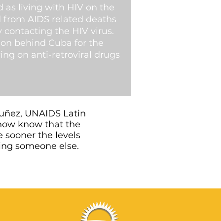
 as living with HIV on the
ed from AIDS related deaths
contacting the HIV virus.
ion behind Cuba for the
ing on anti-retroviral drugs
Nuñez, UNAIDS Latin
now know that the
e sooner the levels
cting someone else.