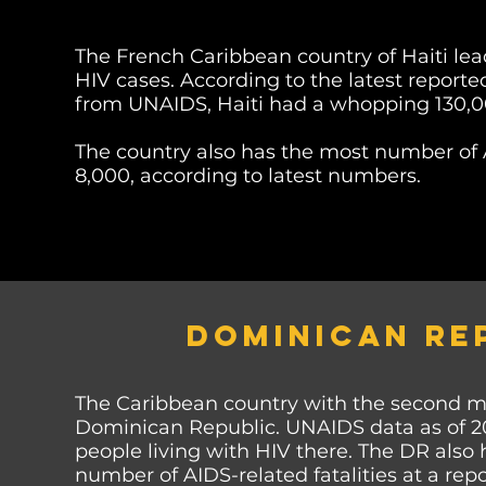
The French Caribbean country of Haiti lea
HIV cases. According to the latest repor
from UNAIDS, Haiti had a whopping 130,000
The country
also has the most number of 
8,000, according to
latest numbers.
DOMINICAN RE
The Caribbean country with the second mo
Dominican Republic. UNAIDS data as of 2
people living with HIV there. The DR also
number of AIDS-related fatalities at a repo