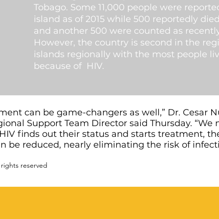
Tobago. Some 11,000 people were reported
island as of 2015 while 500 reportedly di
and another 500 were counted as recently 
However, the country is second in the reg
islands regionally with the most people liv
because of HIV.
atment can be game-changers as well,” Dr. Cesar 
ional Support Team Director said Thursday. “We 
HIV finds out their status and starts treatment, th
can be reduced, nearly eliminating the risk of infe
 rights reserved