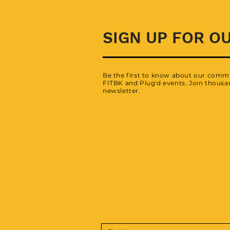
SIGN UP FOR O
Be the first to know about our commu
FITBK and Plug'd events. Join thousan
newsletter.