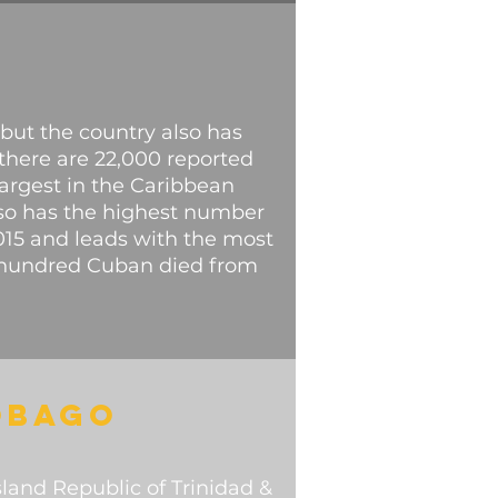
 but the country also has
 there are 22,000 reported
largest in the Caribbean
lso has the highest number
2015 and leads with the most
ve hundred Cuban died from
OBAGO
island Republic of Trinidad &