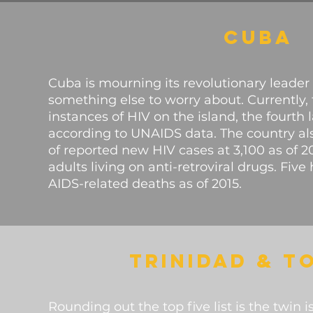
CUBA
Cuba is mourning its revolutionary leader
something else to worry about. Currently,
instances of HIV on the island, the fourth 
according to UNAIDS data. The country a
of reported new HIV cases at 3,100 as of 
adults living on anti-retroviral drugs. Fi
AIDS-related deaths as of 2015.
TRINIDAD & T
Rounding out the top five list is the twin 