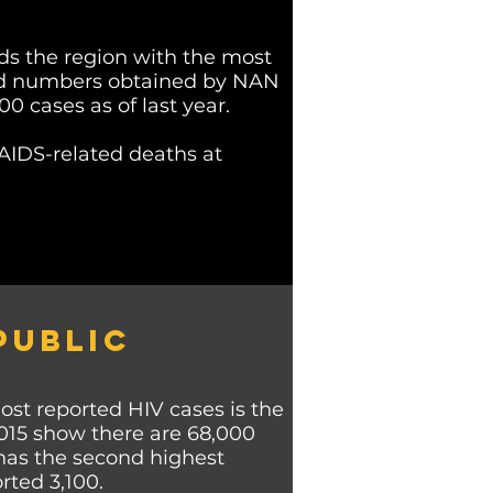
ds the region with the most
ted numbers obtained by NAN
 cases as of last year.
AIDS-related deaths at
PUBLIC
st reported HIV cases is the
015 show there are 68,000
 has the second highest
rted 3,100.