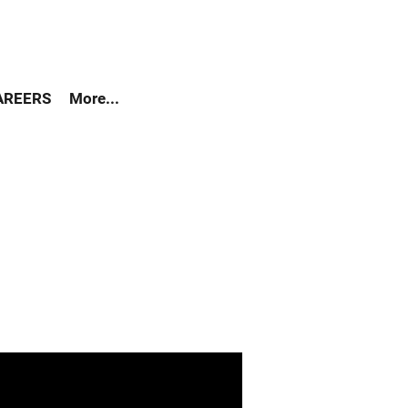
AREERS
More...
als that more than half of
eign-born population is of
gling to survive on a day to
ccording to UNAIDS data
orld AIDS Day 2016, the
 of HIV cases?
 of HIV Cases are: