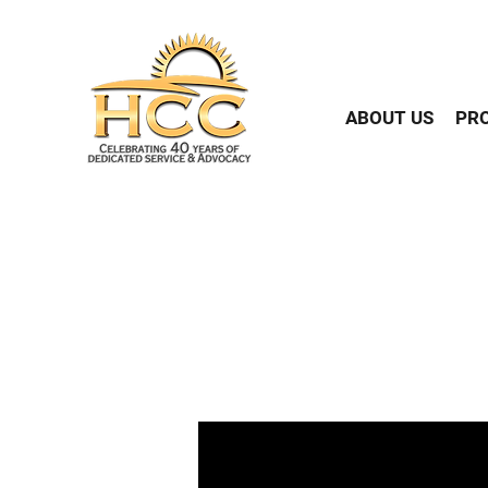
ABOUT US
PR
The American Community Su
the population of Flatbush
Caribbean origins. More than
day basis, facing discri
obtained by NewsAmeric
question in the Caribbean 
The Top 5 Caribbea