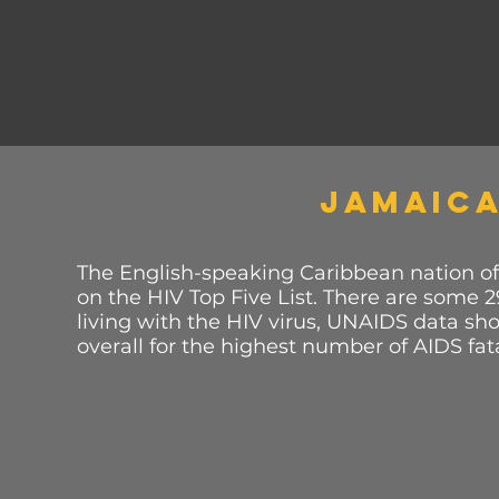
JAMAIC
The English-speaking Caribbean nation of
on the HIV Top Five List. There are some 
living with the HIV virus, UNAIDS data sho
overall for the highest number of AIDS fata