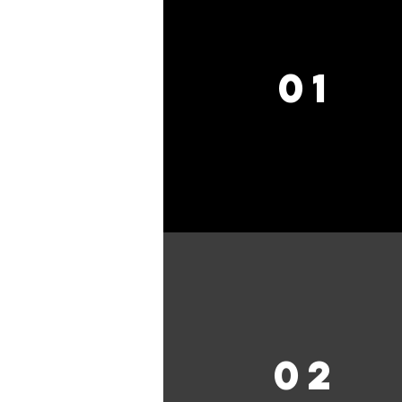
01
02