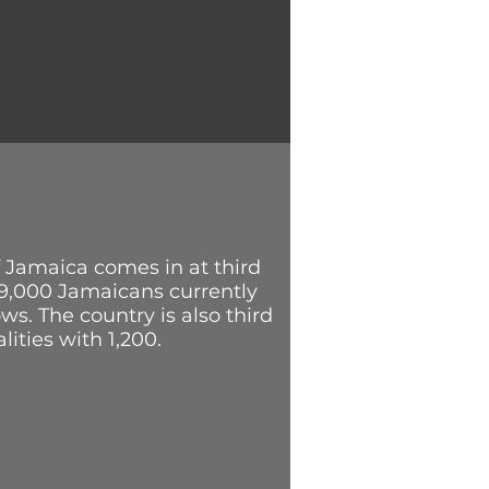
A
 Jamaica comes in at third
29,000 Jamaicans currently
ws. The country is also third
lities with 1,200.