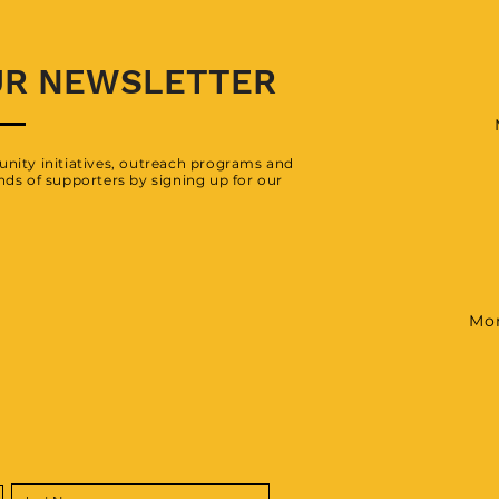
UR NEWSLETTER
nity initiatives, outreach programs and
ds of supporters by signing up for our
Mon