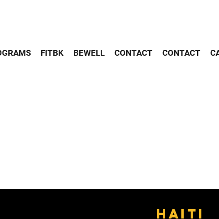
OGRAMS
FITBK
BEWELL
CONTACT
CONTACT
C
rvey five-year estimate published in 2013 reve
 is foreign-born, and that two-thirds of the for
 half of those living in central Brooklyn are strug
mination, stigma, isolation and homelessness
a
asNow.com, As many again paused to mark W
remains which countries have the highest number
n Counties with the Highest Number
HAITI