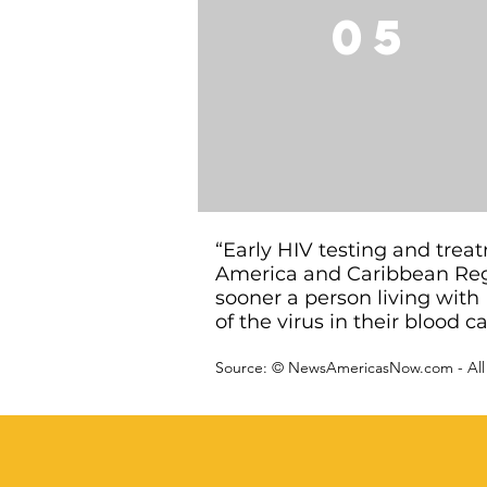
05
“Early HIV testing and tre
America and Caribbean Reg
sooner a person living with 
of the virus in their blood 
Source: ©
NewsAmericasNow.com
- All