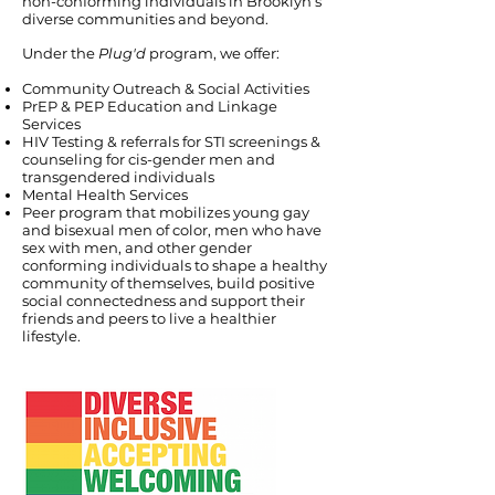
non-conforming individuals in Brooklyn’s
diverse communities and beyond.
Under the
Plug'd
program, we offer:
Community Outreach & Social Activities
PrEP & PEP Education and Linkage
Services
HIV Testing & referrals for STI screenings &
counseling for cis-gender men and
transgendered individuals
Mental Health Services
Peer program that mobilizes young gay
and bisexual men of color, men who have
sex with men, and other gender
conforming individuals to shape a healthy
community of themselves, build positive
social connectedness and support their
friends and peers to live a healthier
lifestyle.