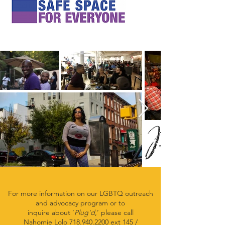
For more information on our LGBTQ outreach
and advocacy
program or to
inquire about ’
Plug'd
,’
please call
Nahomie Lolo
718.940.2200
ext 145 /