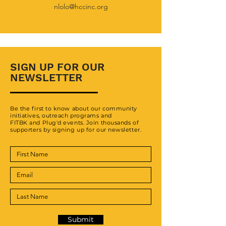
nlolo
@hccinc.org
SIGN UP FOR OUR
NEWSLETTER
Be the first to know about our community
initiatives, outreach programs and
FITBK and Plug'd events. Join thousands of
supporters by signing up for our newsletter.
Submit