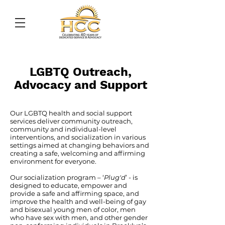
LGBTQ Outreach,
Advocacy
and Support
Our LGBTQ health and social support
services deliver community outreach,
community and individual-level
interventions, and socialization in various
settings aimed at changing behaviors and
creating a safe, welcoming and affirming
environment for everyone.
Our socialization program – ‘
Plug'd
’ - is
designed to educate, empower and
provide a safe and affirming space, and
improve the health and well-being of gay
and bisexual young men of color, men
who have sex with men, and other gender