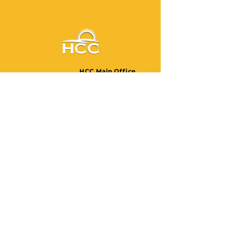
HCC Main Office
Monday - Friday 9:00am -
5:00pm
3807-3809
Church Avenue
Brooklyn, New York 11203
United States
Phone: (718) 940-2200
Fax:
(718) 940-2204
HCC Wellness Center
Monday - Saturday 11:00am -
8:00pm
1491 Broadway, 4th Floor
Brooklyn, New York 11221
United States