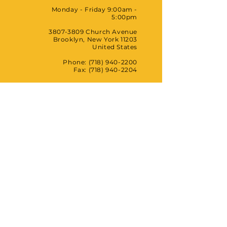
Monday - Friday 9:00am -
5:00pm
3807-3809
Church Avenue
Brooklyn, New York 11203
United States
Phone: (718) 940-2200
Fax:
(718) 940-2204
HCC Wellness Center
Monday - Saturday 11:00am -
8:00pm
1491 Broadway, 4th Floor
Brooklyn, New York 11221
United States
Phone: (718) 679-9862
HCC
FITBK