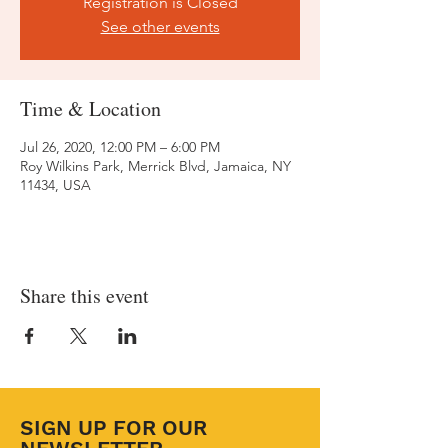
Registration is Closed
See other events
Time & Location
Jul 26, 2020, 12:00 PM – 6:00 PM
Roy Wilkins Park, Merrick Blvd, Jamaica, NY
11434, USA
Share this event
SIGN UP FOR OUR