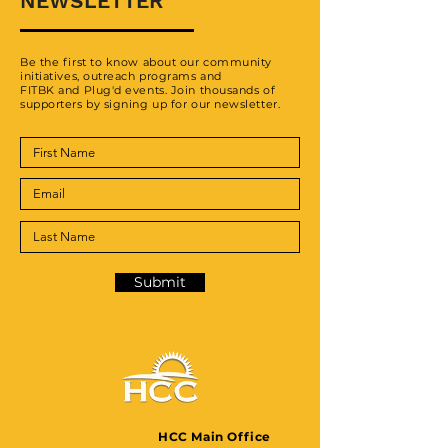
NEWSLETTER
Be the first to know about our community
initiatives, outreach programs and
FITBK and Plug'd events. Join thousands of
supporters by signing up for our newsletter.
Submit
HCC Main Office