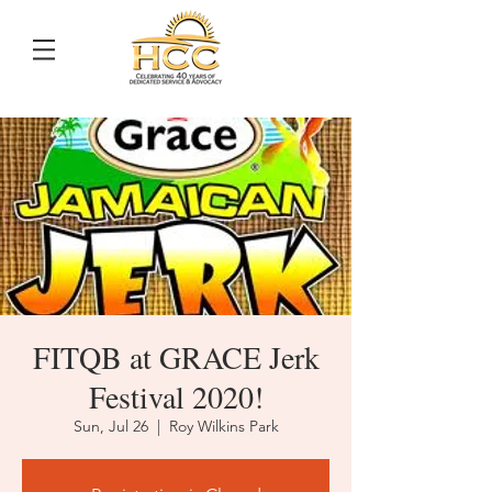
FITQB at GRACE Jerk
Festival 2020!
Sun, Jul 26
  |  
Roy Wilkins Park