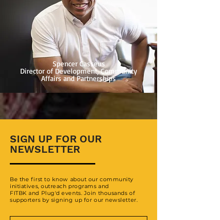
Spencer Casseus
Director of Development, Community
Affairs and Partnerships
SIGN UP FOR OUR
NEWSLETTER
Be the first to know about our community
initiatives, outreach programs and
FITBK and Plug'd events. Join thousands of
supporters by signing up for our newsletter.