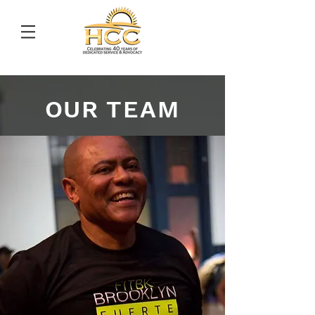
OUR TEAM