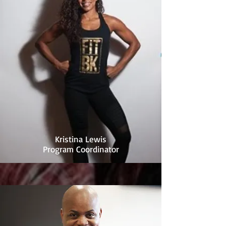
Kristina Lewis
Program Coordinator