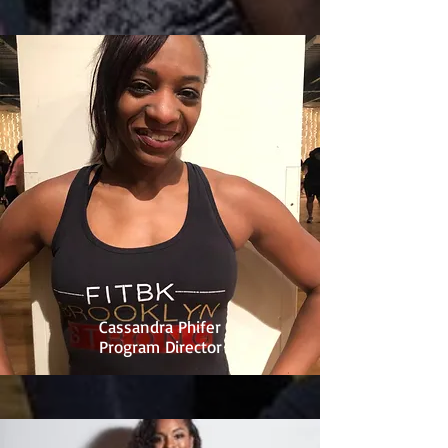
Cassandra Phifer
Program Director