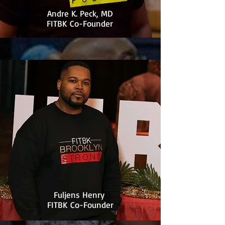
Andre K. Peck, MD
FITBK Co-Founder
Fuljens Henry
FITBK Co-Founder